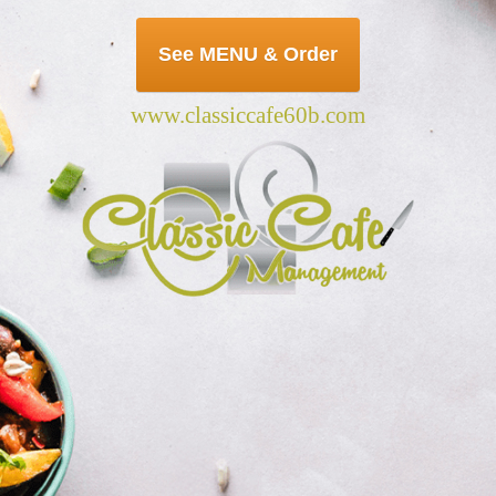
See MENU & Order
www.classiccafe60b.com