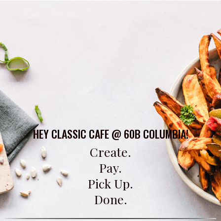
HEY CLASSIC CAFE @ 60B COLUMBIA!
Create.
Pay.
Pick Up.
Done.